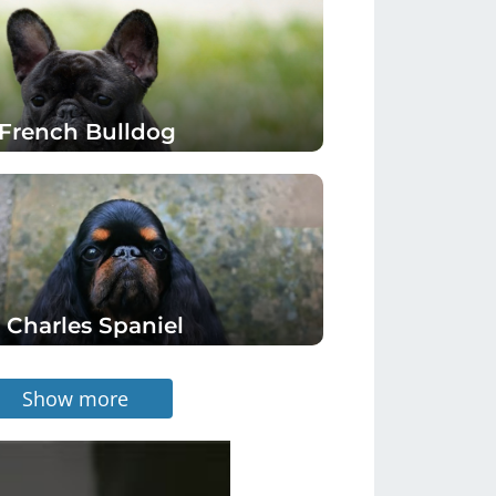
French Bulldog
 Charles Spaniel
Show more