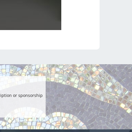
iption or sponsorship