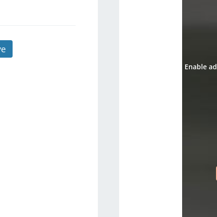
ve
Enable ad