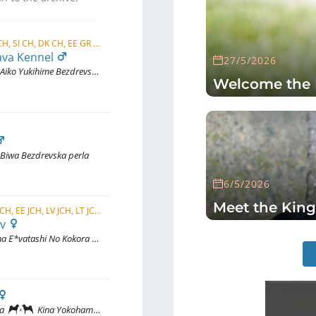
C.I.B., C.I.B.-J, NORD CH, FI CH, EE CH, SI CH, DK CH, EE GR CH, FI JCH, LT JCH, LV JCH, EE JCH, ...
ava Kennel
27/5/2026
Aiko Yukihime Bezdrevska perla (愛子雪姫)
Welcome the 
Biwa Bezdrevska perla
6/5/2026
Meet the King
JWW 2025, EU JW 2025, CZ JCH, FI JCH, EE JCH, LV JCH, LT JCH, BALT JCH, EE CH, LT CH
ov
E*vatashi No Kokora No Takara
wa
Kina Yokohama Michi Inukaisakurasou