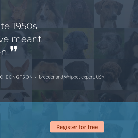
te 1950s
ave meant
n.
O BENGTSON -
breeder and Whippet expert, USA
Register for free