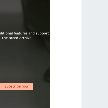
ditional features and support
The Breed Archive
Subscribe now