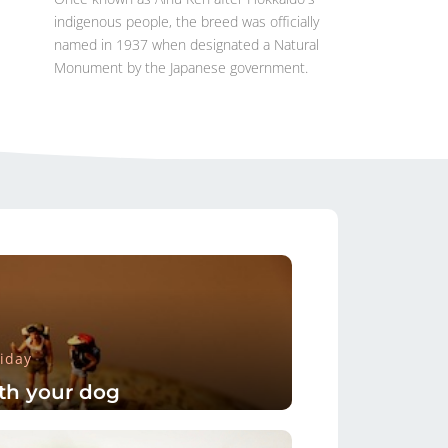
indigenous people, the breed was officially
named in 1937 when designated a Natural
Monument by the Japanese government.
iday
th your dog