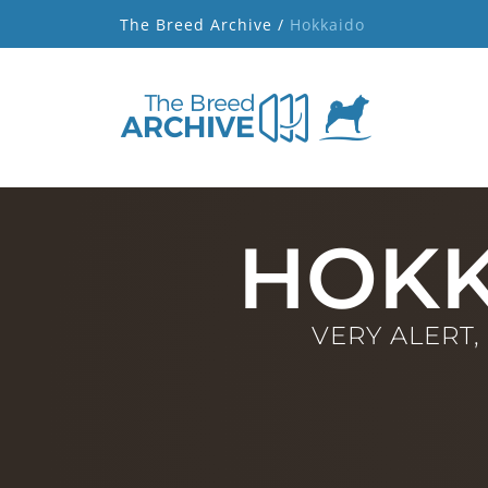
The Breed Archive /
Hokkaido
HOKK
VERY ALERT