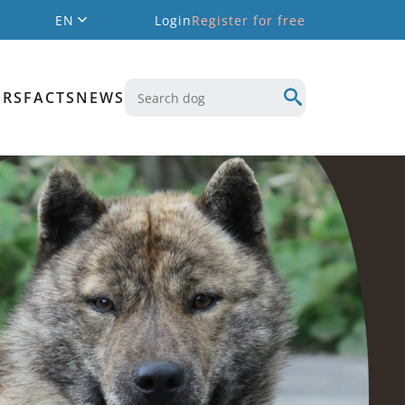
EN
Login
Register for free
ERS
FACTS
NEWS