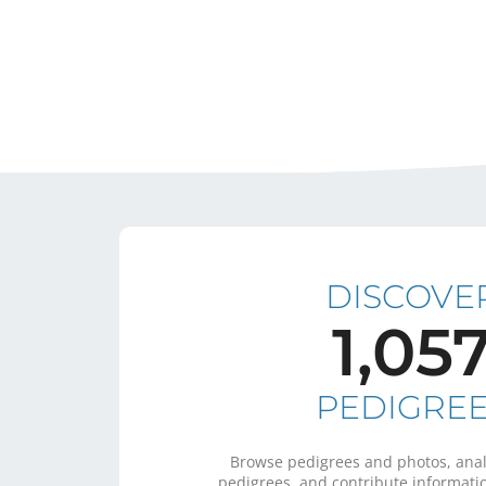
DISCOVE
1,05
PEDIGRE
Browse pedigrees and photos, anal
pedigrees, and contribute informatio