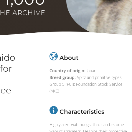
THE ARCHIVE
aido
About
for
Country of origin:
Japan
d
Breed group:
Spitz and primitive types -
Group 5 (FCI); Foundation Stock Service
ree
(AKC)
Characteristics
Highly alert watchdogs, that can become
wary of strangers. Despite their protective