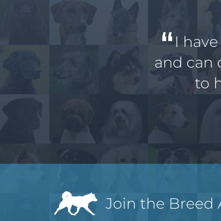
I have
and can 
to 
Join the Breed