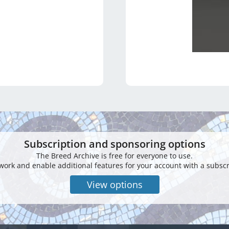
Subscription and sponsoring options
The Breed Archive is free for everyone to use.
work and enable additional features for your account with a subscr
View options