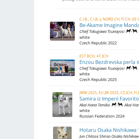
Be-Akame Imagine Mand
Chief Tokugawa Tsunayosi
white
Czech Republic
2022
EST BCH, AT JCH
Enzou Bezdrevska perla
Chief Tokugawa Tsunayosi
white
Czech Republic
2025
Samira iz Imperii Favorit
Akai Hana Temiko
Akai Hana 
white
Russian Federation
2024
Hotaru Osaka Nishikawa
Jun Chitose Shirao Osaka Nishika