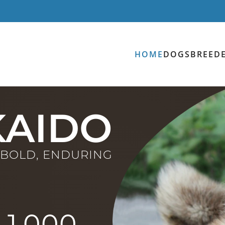
HOME
DOGS
BREED
AIDO
, BOLD, ENDURING
1,000