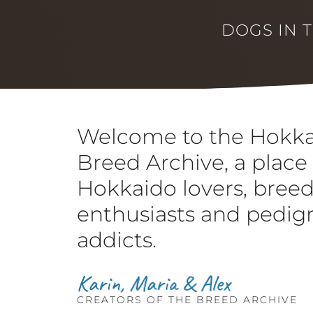
DOGS IN 
Welcome to the Hokk
Breed Archive, a place 
Hokkaido lovers, bree
enthusiasts and pedig
addicts.
CREATORS OF THE BREED ARCHIVE