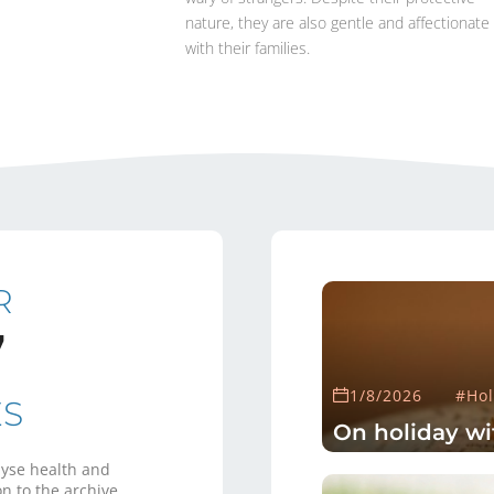
nature, they are also gentle and affectionate
with their families.
R
7
1/8/2026
#Hol
ES
On holiday wi
yse health and
n to the archive.