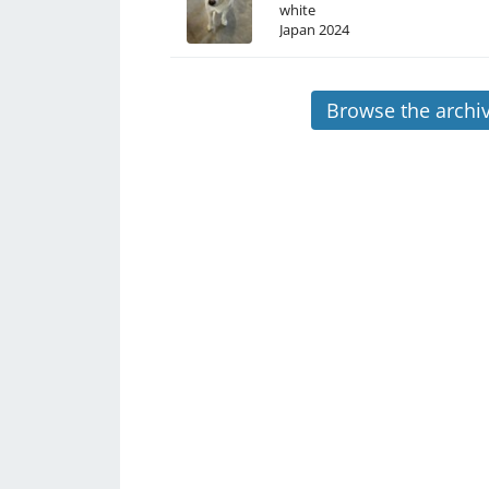
white
Japan
2024
Browse the archi