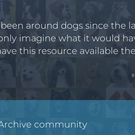
 been around dogs since the la
only imagine what it would h
have this resource available the
B
 Archive community