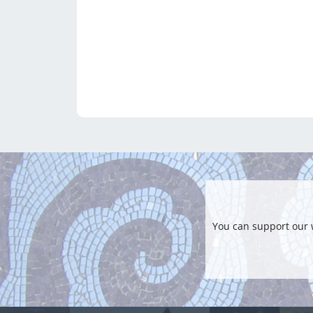
You can support our 