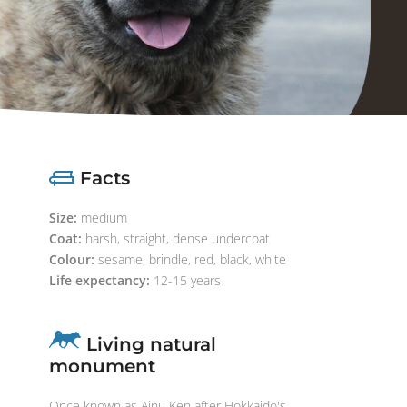
Facts
Size:
medium
Coat:
harsh, straight, dense undercoat
Colour:
sesame, brindle, red, black, white
Life expectancy:
12-15 years
Living natural
monument
Once known as Ainu Ken after Hokkaido's